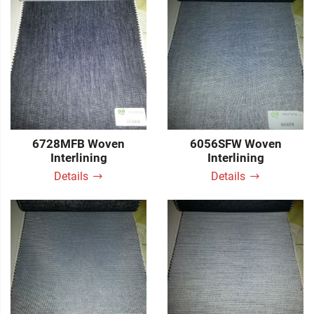
6728MFB Woven
6056SFW Woven
Interlining
Interlining
Details
Details