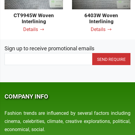
CT9945W Woven
6403W Woven
Interlining
Interlining
Details
Details
Sign up to receive promotional emails
SEND REQUIRE
COMPANY INFO
Fashion trends are influenced by several factors including
cinema, celebrities, climate, creative explorations, political,
economical, social.