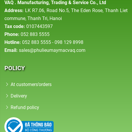
VAQ . Manufacturing, Trading & Service Co., Ltd
Address:
LK R7.06, Road No.5, The Eden Rose, Thanh Liet
commune, Thanh Tri, Hanoi
Tax code:
0107443597
Phone:
052 883 5555
Hotline:
052 883 5555 - 098 129 8998
Email:
sales@phulieumaymacvaq.com
POLICY
At customers’orders
Delivery
Refund policy