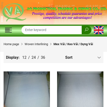
Home page
Woven Interlining
Mex Vải / Keo Vải / Dựng Vải
Display:
12
/
24
/
36
Sort