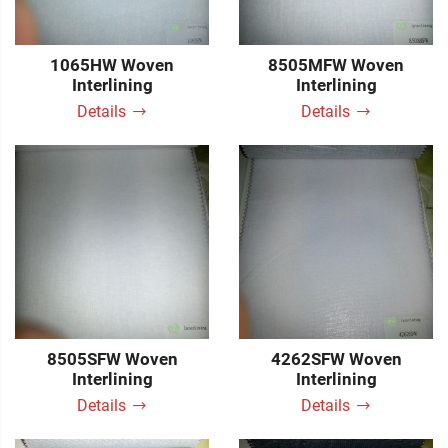
1065HW Woven
8505MFW Woven
Interlining
Interlining
Details
Details
8505SFW Woven
4262SFW Woven
Interlining
Interlining
Details
Details